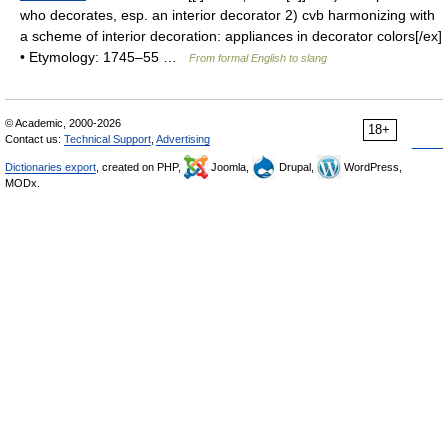
who decorates, esp. an interior decorator 2) cvb harmonizing with
a scheme of interior decoration: appliances in decorator colors[/ex]
• Etymology: 1745–55 …
From formal English to slang
© Academic, 2000-2026
18+
Contact us:
Technical Support
,
Advertising
Dictionaries export
, created on PHP,
Joomla,
Drupal,
WordPress,
MODx.