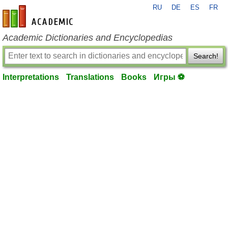
RU
DE
ES
FR
en-academic.com
Academic Dictionaries and Encyclopedias
Search!
Interpretations
Translations
Books
Игры ⚽