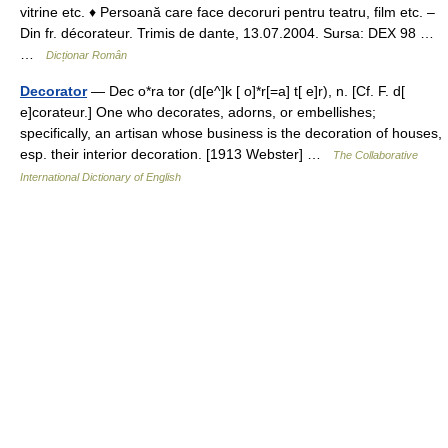
vitrine etc. ♦ Persoană care face decoruri pentru teatru, film etc. –
Din fr. décorateur. Trimis de dante, 13.07.2004. Sursa: DEX 98 …
…
Dicționar Român
Decorator
— Dec o*ra tor (d[e^]k [ o]*r[=a] t[ e]r), n. [Cf. F. d[
e]corateur.] One who decorates, adorns, or embellishes;
specifically, an artisan whose business is the decoration of houses,
esp. their interior decoration. [1913 Webster] …
The Collaborative
International Dictionary of English