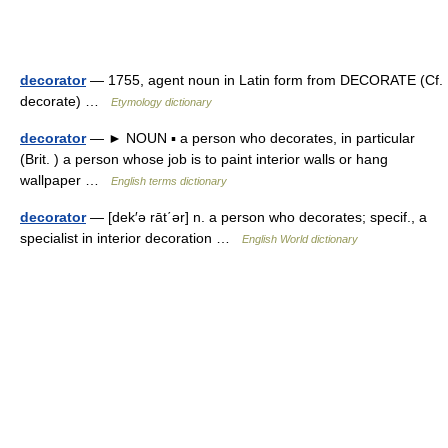
decorator
— 1755, agent noun in Latin form from DECORATE (Cf.
decorate) …
Etymology dictionary
decorator
— ► NOUN ▪ a person who decorates, in particular
(Brit. ) a person whose job is to paint interior walls or hang
wallpaper …
English terms dictionary
decorator
— [dek′ə rāt΄ər] n. a person who decorates; specif., a
specialist in interior decoration …
English World dictionary