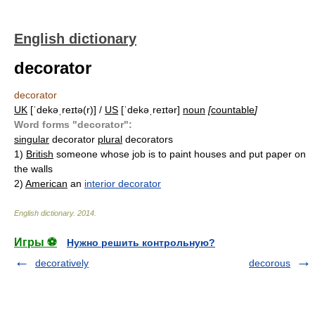
English dictionary
decorator
decorator
UK
[ˈdekəˌreɪtə(r)] /
US
[ˈdekəˌreɪtər]
noun
[
countable
]
Word forms "decorator":
singular
decorator
plural
decorators
1)
British
someone whose job is to paint houses and put paper on
the walls
2)
American
an
interior decorator
English dictionary
.
2014
.
Игры ⚽
Нужно решить контрольную?
decoratively
decorous