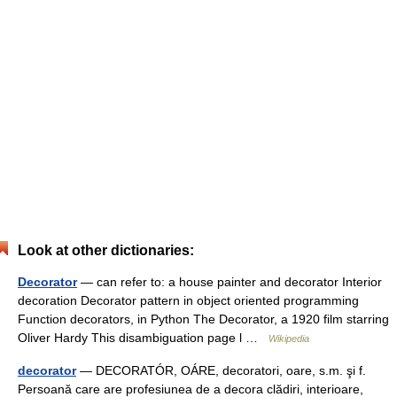
Look at other dictionaries:
Decorator
— can refer to: a house painter and decorator Interior
decoration Decorator pattern in object oriented programming
Function decorators, in Python The Decorator, a 1920 film starring
Oliver Hardy This disambiguation page l …
Wikipedia
decorator
— DECORATÓR, OÁRE, decoratori, oare, s.m. şi f.
Persoană care are profesiunea de a decora clădiri, interioare,