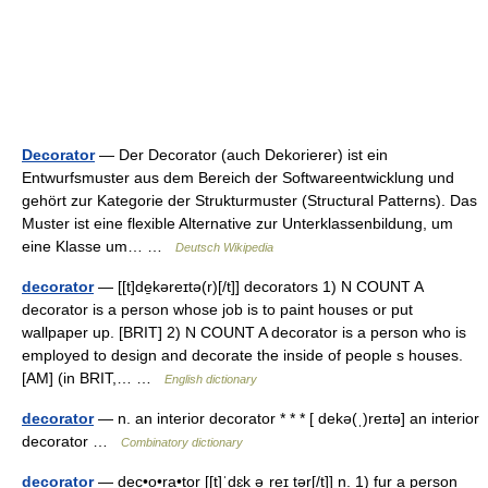
Decorator
— Der Decorator (auch Dekorierer) ist ein
Entwurfsmuster aus dem Bereich der Softwareentwicklung und
gehört zur Kategorie der Strukturmuster (Structural Patterns). Das
Muster ist eine flexible Alternative zur Unterklassenbildung, um
eine Klasse um… …
Deutsch Wikipedia
decorator
— [[t]de̱kəreɪtə(r)[/t]] decorators 1) N COUNT A
decorator is a person whose job is to paint houses or put
wallpaper up. [BRIT] 2) N COUNT A decorator is a person who is
employed to design and decorate the inside of people s houses.
[AM] (in BRIT,… …
English dictionary
decorator
— n. an interior decorator * * * [ dekə(ˌ)reɪtə] an interior
decorator …
Combinatory dictionary
decorator
— dec•o•ra•tor [[t]ˈdɛk əˌreɪ tər[/t]] n. 1) fur a person